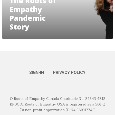
The Roots of
Empathy
Pandemic
Story
SIGN-IN
PRIVACY POLICY
© Roots of Empathy Canada Charitable No. 89643 4818
RR0001 Roots of Empathy USA is registered as a 501(c)
(3) non-profit organization (EIN# 981017743)