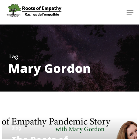
Skip
Menu
Men
to
main
content
Tag
Mary Gordon
The
Roots
of
Empathy
Pandemic
Story
Blog