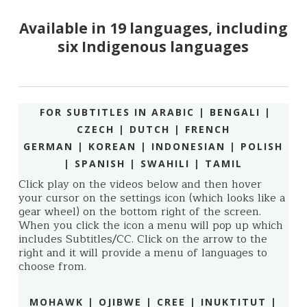
Available in 19 languages, including
six Indigenous languages
FOR SUBTITLES IN ARABIC | BENGALI |
CZECH | DUTCH | FRENCH
GERMAN | KOREAN | INDONESIAN | POLISH
| SPANISH |
SWAHILI | TAMIL
Click play on the videos below and then hover
your cursor on the settings icon (which looks like a
gear wheel) on the bottom right of the screen.
When you click the icon a menu will pop up which
includes Subtitles/CC. Click on the arrow to the
right and it will provide a menu of languages to
choose from.
MOHAWK | OJIBWE | CREE | INUKTITUT |