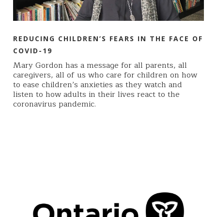
REDUCING CHILDREN’S FEARS IN THE FACE OF
COVID-19
Mary Gordon has a message for all parents, all
caregivers, all of us who care for children on how
to ease children’s anxieties as they watch and
listen to how adults in their lives react to the
coronavirus pandemic.