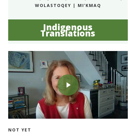
WOLASTOQEY | MI’KMAQ
Indigenous
Translations
Play Video
Play Video
NOT YET