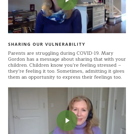
SHARING OUR VULNERABILITY
Parents are struggling during COVID-19. Mary
Gordon has a message about sharing that with your
children. Children know you’re feeling stressed –
they’re feeling it too. Sometimes, admitting it gives
them an opportunity to express their feelings too.
Play Video
Play Video