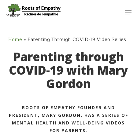
Skip
Menu
Men
to
main
content
Home
»
Parenting Through COVID-19 Video Series
Parenting through
COVID-19 with Mary
Gordon
ROOTS OF EMPATHY FOUNDER AND
PRESIDENT, MARY GORDON, HAS A SERIES OF
MENTAL HEALTH AND WELL-BEING VIDEOS
FOR PARENTS.