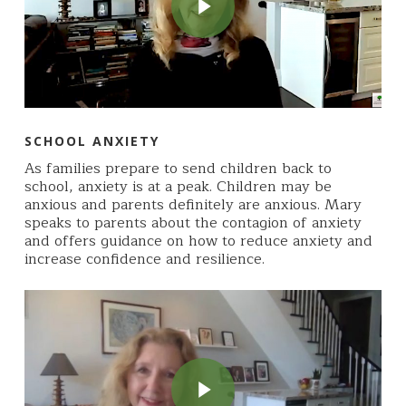
SCHOOL ANXIETY
As families prepare to send children back to
school, anxiety is at a peak. Children may be
anxious and parents definitely are anxious. Mary
speaks to parents about the contagion of anxiety
and offers guidance on how to reduce anxiety and
increase confidence and resilience.
Play Video
Play Video