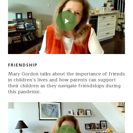
Play Video
FRIENDSHIP
Mary Gordon talks about the importance of friends
in children’s lives and how parents can support
their children as they navigate friendships during
this pandemic.
Play Video
Play Video