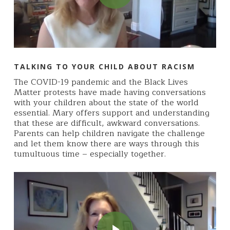
TALKING TO YOUR CHILD ABOUT RACISM
The COVID-19 pandemic and the Black Lives
Matter protests have made having conversations
with your children about the state of the world
essential. Mary offers support and understanding
that these are difficult, awkward conversations.
Parents can help children navigate the challenge
and let them know there are ways through this
tumultuous time – especially together.
Play Video
Play Video