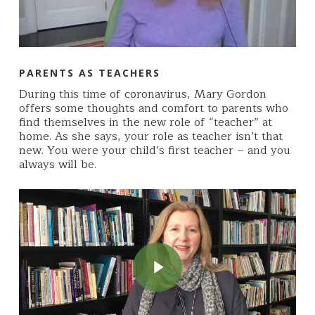
PARENTS AS TEACHERS
During this time of coronavirus, Mary Gordon
offers some thoughts and comfort to parents who
find themselves in the new role of “teacher” at
home. As she says, your role as teacher isn’t that
new. You were your child’s first teacher – and you
always will be.
Play Video
Play Video