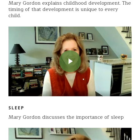
Mary Gordon explains childhood development. The
timing of that development is unique to every
child.
Play Video
Play Video
SLEEP
Mary Gordon discusses the importance of sleep
Play Video