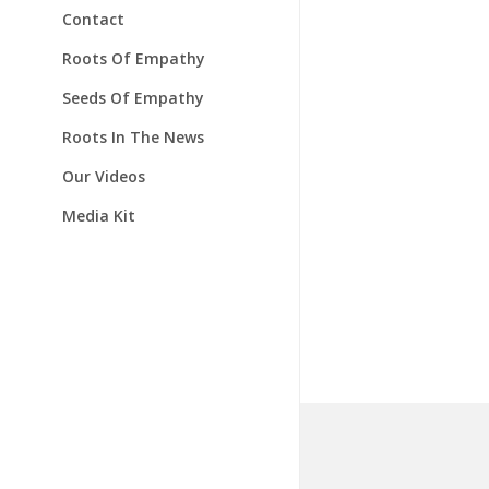
Contact
Roots Of Empathy
Seeds Of Empathy
Roots In The News
Our Videos
Media Kit