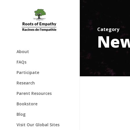
Skip
to
main
content
Category
Ne
About
About
FAQs
Mary Gordon
Participate
Awards
Families & Babies
Research
Speaking Engagements
Schools & Classrooms
Parent Resources
Testimonials
Bookstore
Blog
Visit Our Global Sites