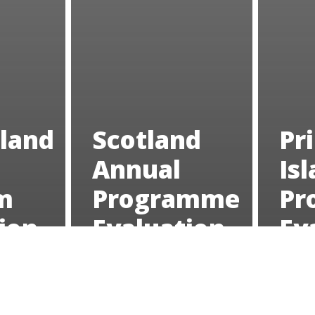
land
Scotland
Pr
Annual
Is
m
Programme
Pr
ion
Evaluation
Ev
2023
20
Oregon