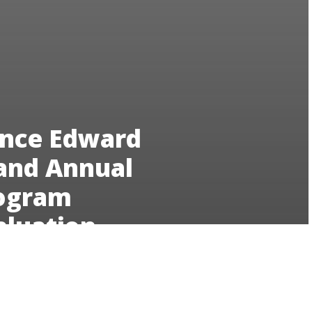
ince Edward
land Annual
ogram
aluation
23