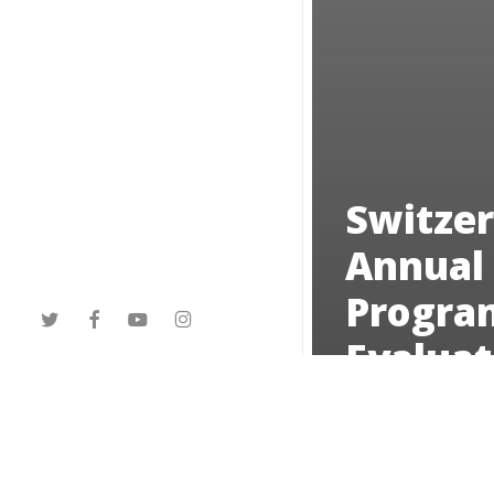
Switzer
Annual
Progra
twitter
facebook
youtube
instagram
Evaluat
2023
Northern