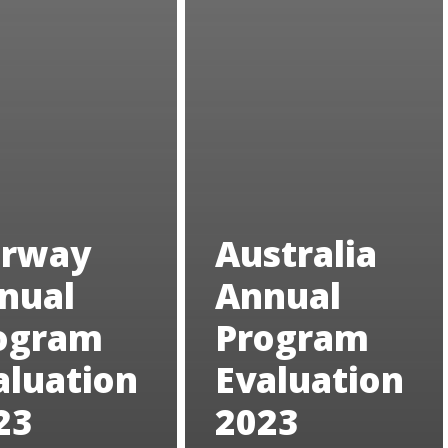
rway
Australia
nual
Annual
ogram
Program
aluation
Evaluation
23
2023