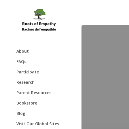
Skip
to
main
content
Global
Annual
Program
Evaluation
Report
About
2023
About
FAQs
Mary Gordon
Participate
Awards
Families & Babies
Research
Speaking Engagements
Schools & Classrooms
Parent Resources
Testimonials
Bookstore
Blog
Visit Our Global Sites