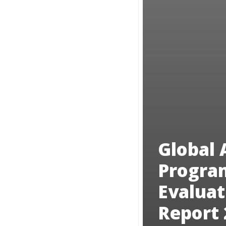
Global 
Progra
Evaluat
Report