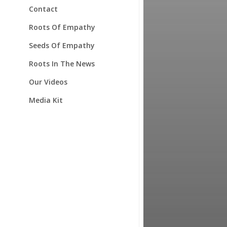
Contact
Roots Of Empathy
Seeds Of Empathy
Roots In The News
Our Videos
Media Kit