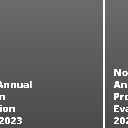
No
Annual
An
m
Pr
ion
Ev
 2023
20